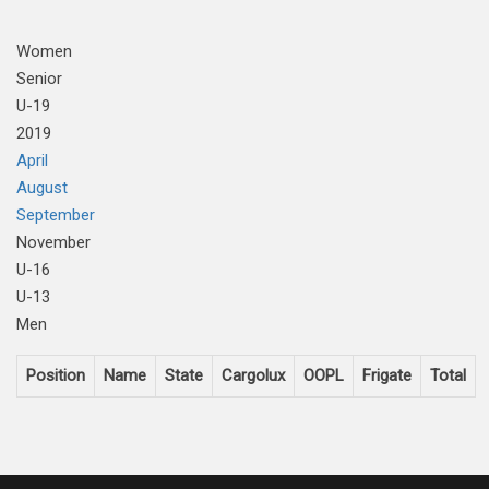
Women
Senior
U-19
2019
April
August
September
November
U-16
U-13
Men
Position
Name
State
Cargolux
OOPL
Frigate
Total