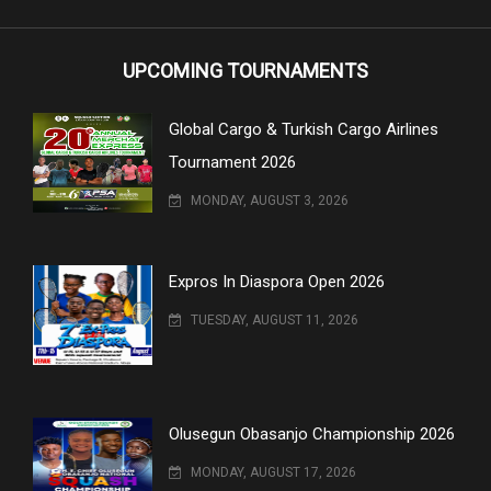
UPCOMING TOURNAMENTS
Global Cargo & Turkish Cargo Airlines
Tournament 2026
MONDAY, AUGUST 3, 2026
Expros In Diaspora Open 2026
TUESDAY, AUGUST 11, 2026
Olusegun Obasanjo Championship 2026
MONDAY, AUGUST 17, 2026