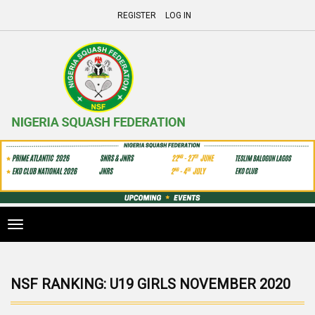
REGISTER
LOG IN
Toggle
navigation
NSF RANKING: U19 GIRLS NOVEMBER 2020