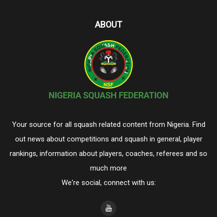
ABOUT
Your source for all squash related content from Nigeria. Find
out news about competitions and squash in general, player
rankings, information about players, coaches, referees and so
much more
We're social, connect with us: