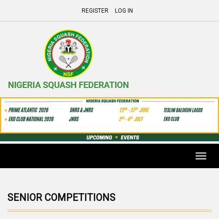
REGISTER
LOG IN
Toggl
navig
SENIOR COMPETITIONS