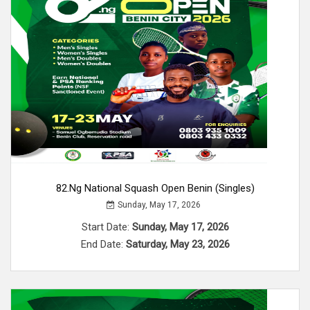
82.ng National Squash Open Benin (Singles)
Sunday, May 17, 2026
Start Date:
Sunday, May 17, 2026
End Date:
Saturday, May 23, 2026