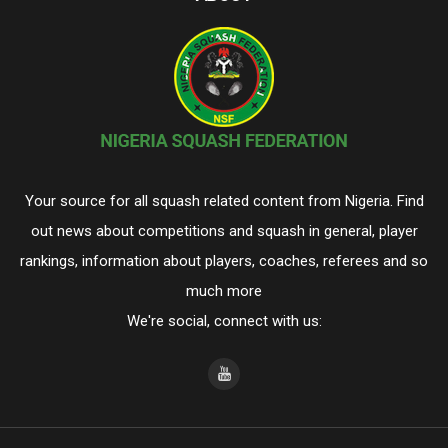
Your source for all squash related content from Nigeria. Find
out news about competitions and squash in general, player
rankings, information about players, coaches, referees and so
much more
We're social, connect with us: