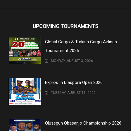
UPCOMING TOURNAMENTS
Global Cargo & Turkish Cargo Airlines
Tournament 2026
MONDAY, AUGUST 3, 2026
Expros In Diaspora Open 2026
TUESDAY, AUGUST 11, 2026
Olusegun Obasanjo Championship 2026