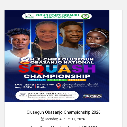
Olusegun Obasanjo Championship 2026
Monday, August 17, 2026