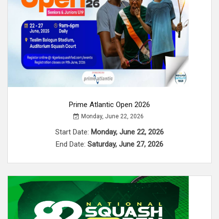
Prime Atlantic Open 2026
Monday, June 22, 2026
Start Date:
Monday, June 22, 2026
End Date:
Saturday, June 27, 2026