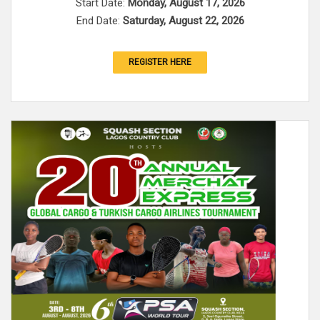
Start Date:
Monday, August 17, 2026
End Date:
Saturday, August 22, 2026
REGISTER HERE