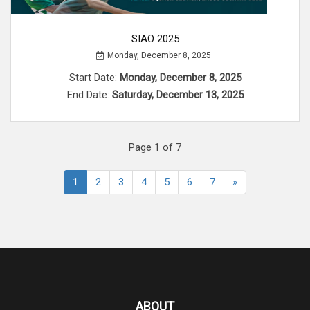
SIAO 2025
Monday, December 8, 2025
Start Date:
Monday, December 8, 2025
End Date:
Saturday, December 13, 2025
Page 1 of 7
1
2
3
4
5
6
7
»
ABOUT