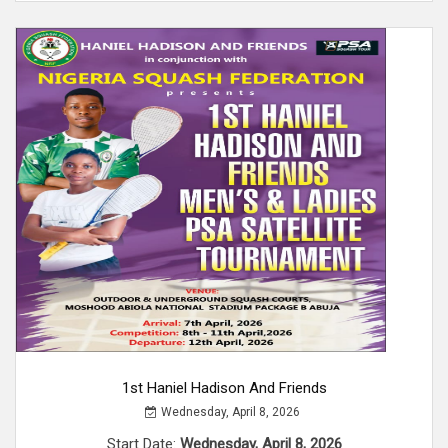
1st Haniel Hadison And Friends
Wednesday, April 8, 2026
Start Date:
Wednesday, April 8, 2026