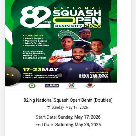
82.ng National Squash Open Benin (Doubles)
Sunday, May 17, 2026
Start Date:
Sunday, May 17, 2026
End Date:
Saturday, May 23, 2026