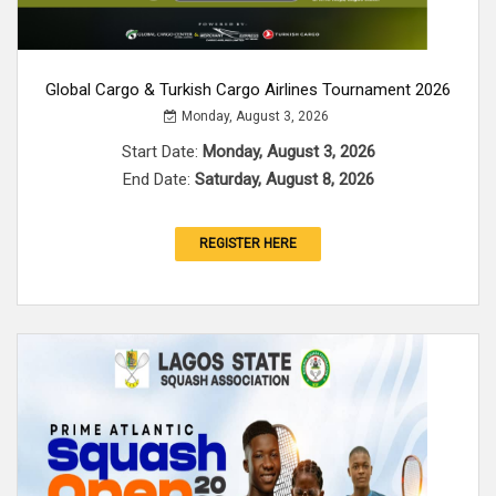
Global Cargo & Turkish Cargo Airlines Tournament 2026
Monday, August 3, 2026
Start Date:
Monday, August 3, 2026
End Date:
Saturday, August 8, 2026
REGISTER HERE