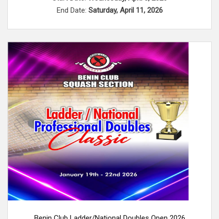
End Date:
Saturday, April 11, 2026
Benin Club Ladder/National Doubles Open 2026