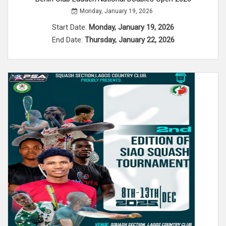
Monday, January 19, 2026
Start Date:
Monday, January 19, 2026
End Date:
Thursday, January 22, 2026