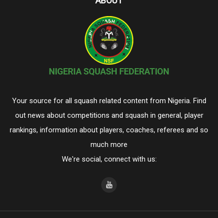
ABOUT
Your source for all squash related content from Nigeria. Find
out news about competitions and squash in general, player
rankings, information about players, coaches, referees and so
much more
We're social, connect with us: