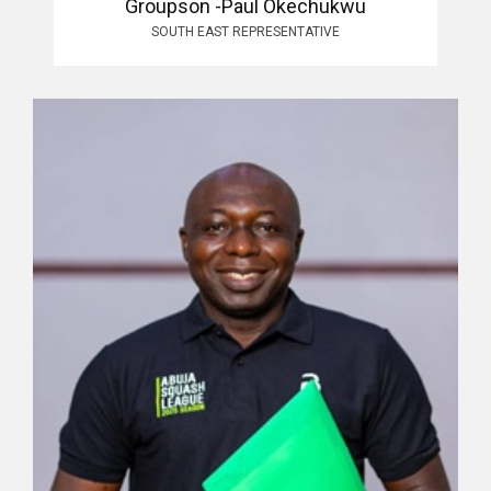
Groupson -Paul Okechukwu
SOUTH EAST REPRESENTATIVE