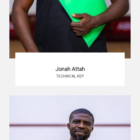
Jonah Attah
TECHNICAL REP