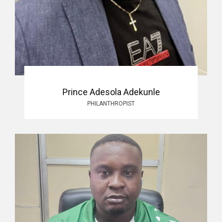
Prince Adesola Adekunle
PHILANTHROPIST