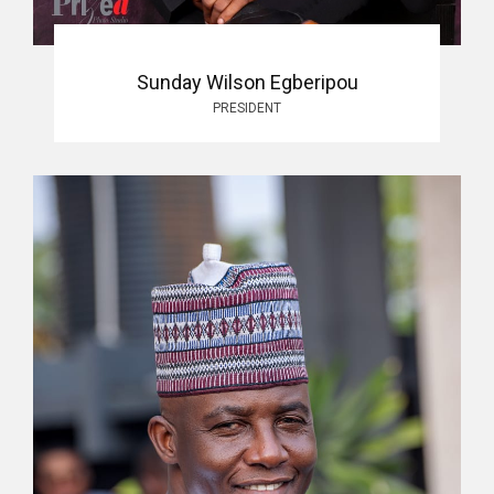
Sunday Wilson Egberipou
PRESIDENT