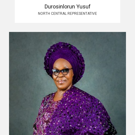
Durosinlorun Yusuf
NORTH CENTRAL REPRESENTATIVE