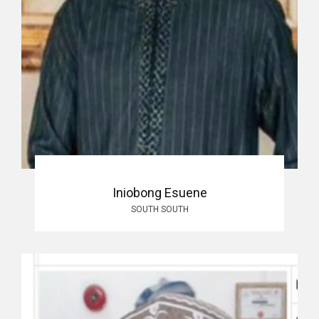
Iniobong Esuene
SOUTH SOUTH