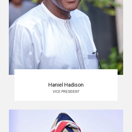
Haniel Hadison
VICE PRESIDENT