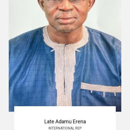
Late Adamu Erena
INTERNATIONAL REP