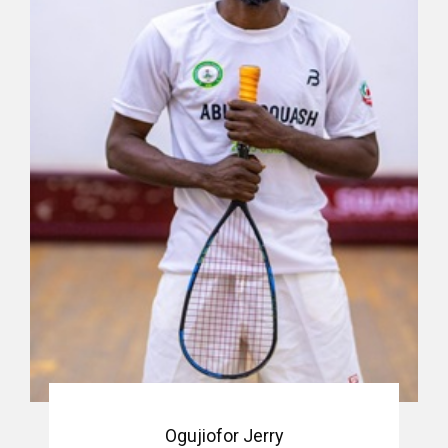
Ogujiofor Jerry