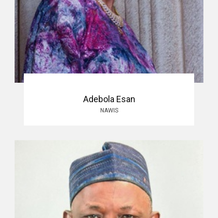
Adebola Esan
NAWIS