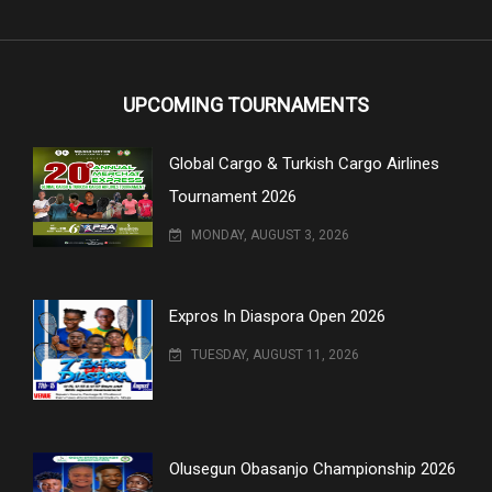
UPCOMING TOURNAMENTS
Global Cargo & Turkish Cargo Airlines
Tournament 2026
MONDAY, AUGUST 3, 2026
Expros In Diaspora Open 2026
TUESDAY, AUGUST 11, 2026
Olusegun Obasanjo Championship 2026