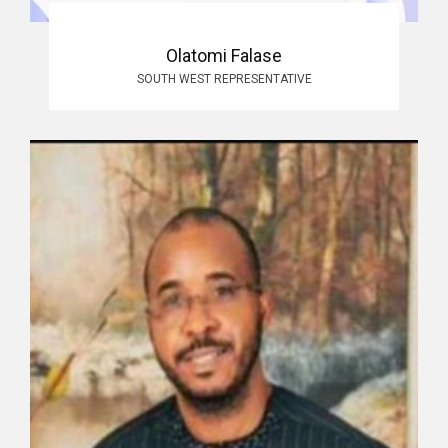
Olatomi Falase
SOUTH WEST REPRESENTATIVE