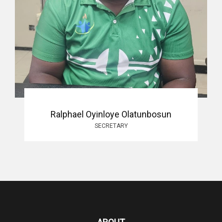
Ralphael Oyinloye Olatunbosun
SECRETARY