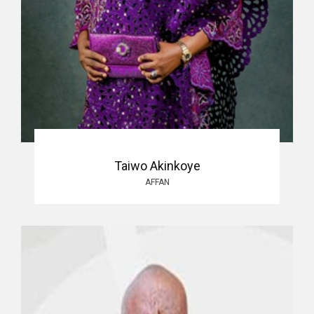
Taiwo Akinkoye
AFFAN