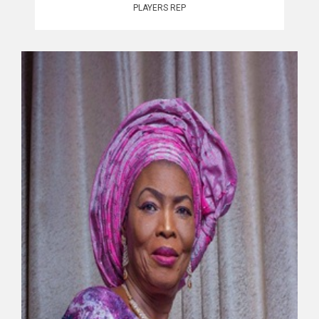
PLAYERS REP