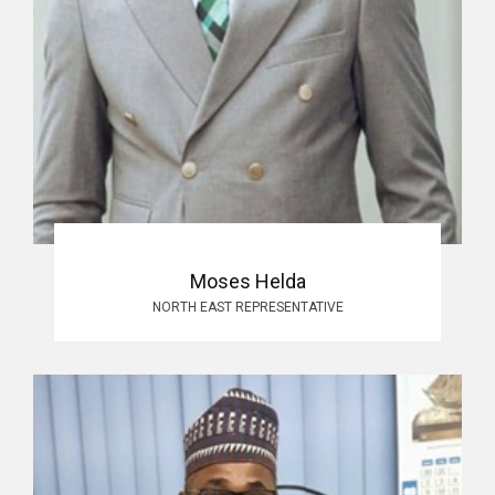
Moses Helda
NORTH EAST REPRESENTATIVE