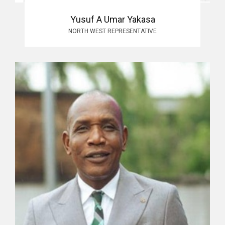
Yusuf A Umar Yakasa
NORTH WEST REPRESENTATIVE