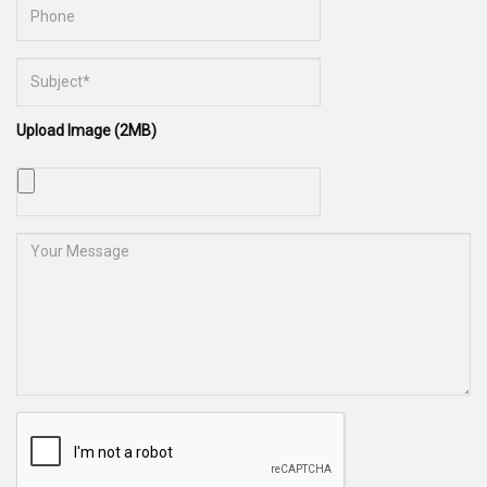
Upload Image (2MB)