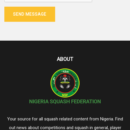
SEND MESSAGE
ABOUT
Your source for all squash related content from Nigeria. Find
out news about competitions and squash in general, player