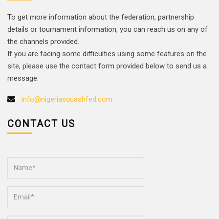
To get more information about the federation, partnership
details or tournament information, you can reach us on any of
the channels provided.
If you are facing some difficulties using some features on the
site, please use the contact form provided below to send us a
message.
info@nigeriasquashfed.com
CONTACT US