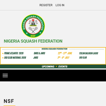
REGISTER
LOG IN
Toggle
navigation
NSF