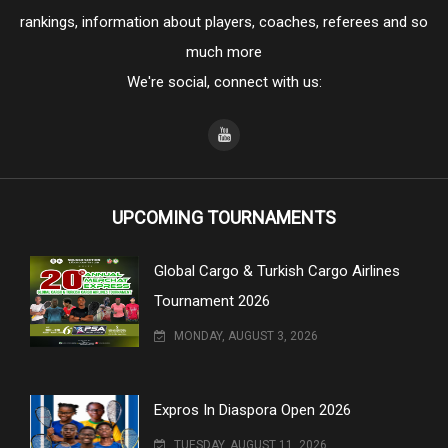
rankings, information about players, coaches, referees and so
much more
We're social, connect with us:
UPCOMING TOURNAMENTS
Global Cargo & Turkish Cargo Airlines
Tournament 2026
MONDAY, AUGUST 3, 2026
Expros In Diaspora Open 2026
TUESDAY, AUGUST 11, 2026