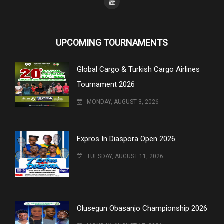
UPCOMING TOURNAMENTS
Global Cargo & Turkish Cargo Airlines
Tournament 2026
MONDAY, AUGUST 3, 2026
Expros In Diaspora Open 2026
TUESDAY, AUGUST 11, 2026
Olusegun Obasanjo Championship 2026