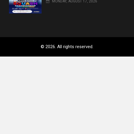
MONDAY, AUGUST 17, 2026
© 2026. All rights reserved.