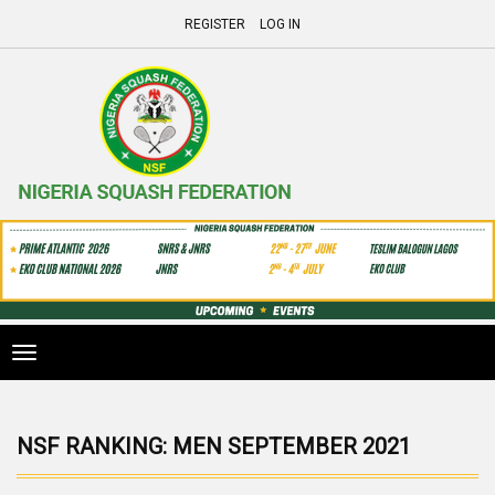
REGISTER
LOG IN
Toggle
navigation
NSF RANKING: MEN SEPTEMBER 2021