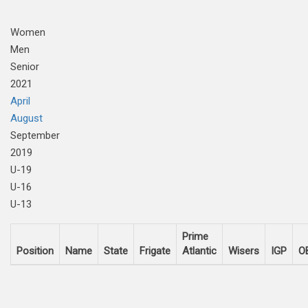
Women
Men
Senior
2021
April
August
September
2019
U-19
U-16
U-13
Prime
Position
Name
State
Frigate
Atlantic
Wisers
IGP
O