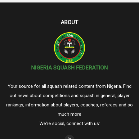
ABOUT
Your source for all squash related content from Nigeria. Find
out news about competitions and squash in general, player
rankings, information about players, coaches, referees and so
much more
We're social, connect with us: