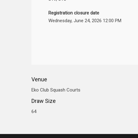
Registration closure date
Wednesday, June 24, 2026 12:00 PM
Venue
Eko Club Squash Courts
Draw Size
64