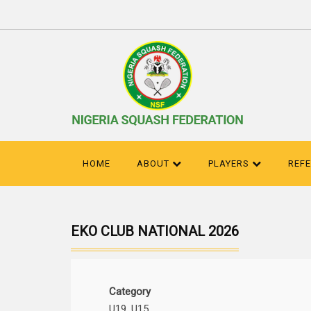
HOME
ABOUT
PLAYERS
REF
EKO CLUB NATIONAL 2026
Category
U19, U15