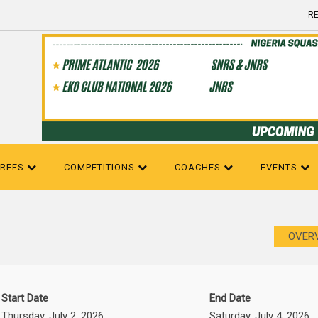
RE
EREES
COMPETITIONS
COACHES
EVENTS
OVER
Start Date
End Date
Thursday, July 2, 2026
Saturday, July 4, 2026