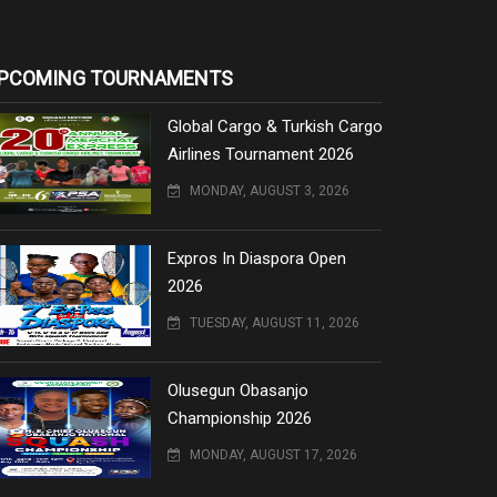
PCOMING TOURNAMENTS
Global Cargo & Turkish Cargo
Airlines Tournament 2026
MONDAY, AUGUST 3, 2026
Expros In Diaspora Open
2026
TUESDAY, AUGUST 11, 2026
Olusegun Obasanjo
Championship 2026
MONDAY, AUGUST 17, 2026