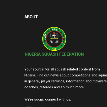
ABOUT
Your source for all squash related content from
Nigeria. Find out news about competitions and squa
in general, player rankings, information about players
coaches, referees and so much more
We're social, connect with us: