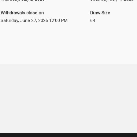
Withdrawals close on
Draw Size
Saturday, June 27, 2026 12:00 PM
64