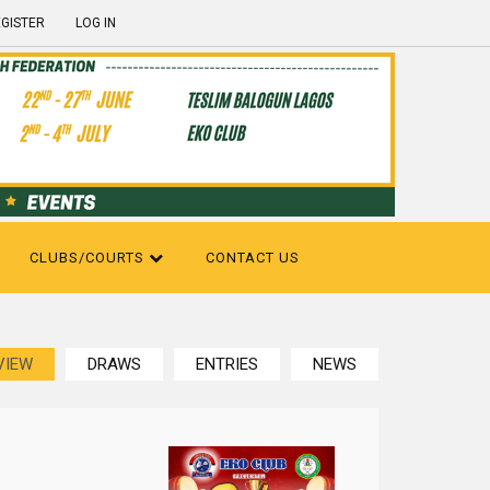
GISTER
LOG IN
CLUBS/COURTS
CONTACT US
VIEW
DRAWS
ENTRIES
NEWS