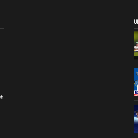
U
sh
,