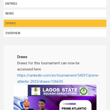
ENTRIES
NEWS
DRAWS
OVERVIEW
Draws
Draws for this tournament can now be
accessed here:
https://rankedin.com/en/tournament/54297/prime-
atlantic-2025/draws/126635