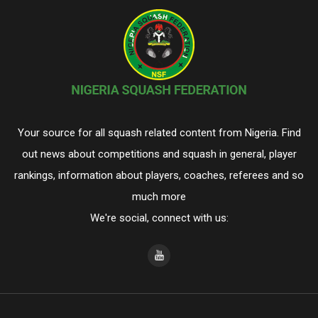
Your source for all squash related content from Nigeria. Find
out news about competitions and squash in general, player
rankings, information about players, coaches, referees and so
much more
We're social, connect with us: