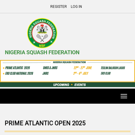
REGISTER
LOG IN
Toggl
navig
PRIME ATLANTIC OPEN 2025