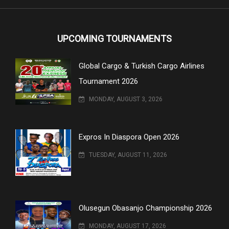
UPCOMING TOURNAMENTS
Global Cargo & Turkish Cargo Airlines
Tournament 2026
MONDAY, AUGUST 3, 2026
Expros In Diaspora Open 2026
TUESDAY, AUGUST 11, 2026
Olusegun Obasanjo Championship 2026
MONDAY, AUGUST 17, 2026