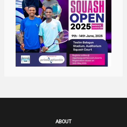
ABOUT