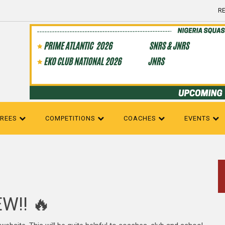
RE
EREES
COMPETITIONS
COACHES
EVENTS
W!! 🔥