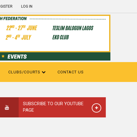
GISTER
LOG IN
CLUBS/COURTS
CONTACT US
SUBSCRIBE TO OUR YOUTUBE
PAGE