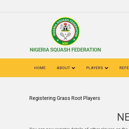
HOME
ABOUT
PLAYERS
REF
Registering Grass Root Players
NE