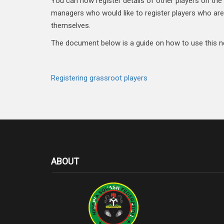
You can now register details of other players on the 
managers who would like to register players who are
themselves.
The document below is a guide on how to use this n
Registering grassroot players
ABOUT