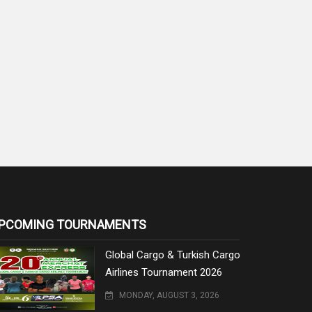
PCOMING TOURNAMENTS
Global Cargo & Turkish Cargo
Airlines Tournament 2026
MONDAY, AUGUST 3, 2026