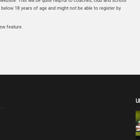
website. This will be quite helpful to coaches, club and school
 below 18 years of age and might not be able to register by
ew feature.
U